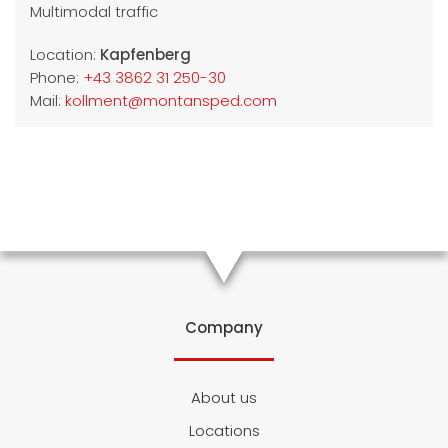
Multimodal traffic
Location:
Kapfenberg
Phone:
+43 3862 31 250-30
Mail:
kollment@montansped.com
Company
About us
Locations