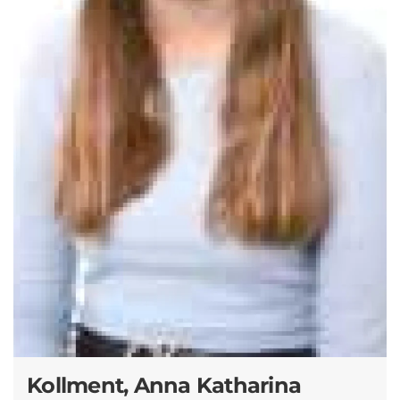
Kollment, Anna Katharina