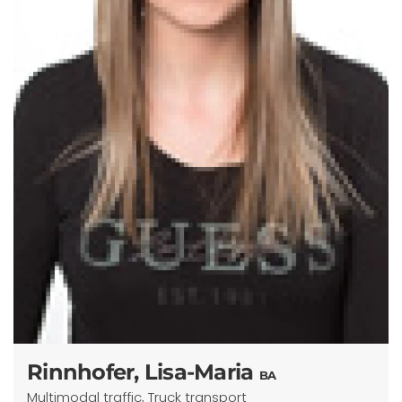
Rinnhofer, Lisa-Maria
BA
Multimodal traffic, Truck transport