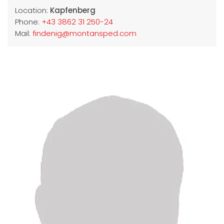
Location:
Kapfenberg
Phone:
+43 3862 31 250-24
Mail:
findenig@montansped.com