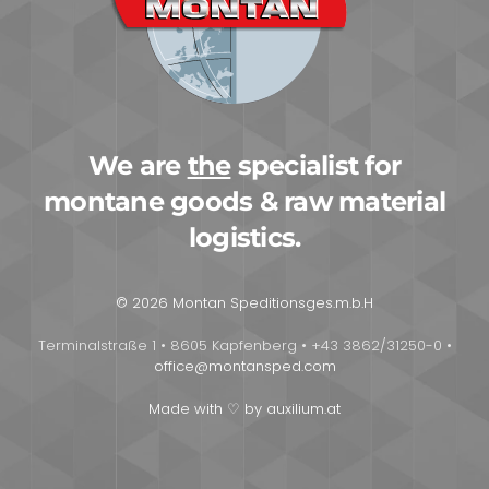
We are
the
specialist for
montane goods & raw material
logistics.
© 2026 Montan Speditionsges.m.b.H
Terminalstraße 1 • 8605 Kapfenberg • +43 3862/31250-0 •
office@montansped.com
Made with ♡ by auxilium.at