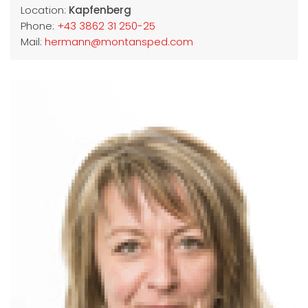
Location:
Kapfenberg
Phone:
+43 3862 31 250-25
Mail:
hermann@montansped.com