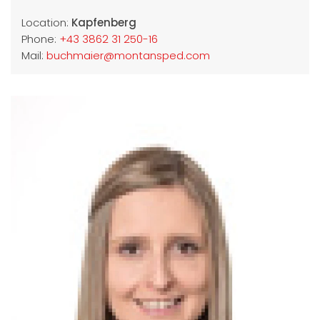
Location:
Kapfenberg
Phone:
+43 3862 31 250-16
Mail:
buchmaier@montansped.com