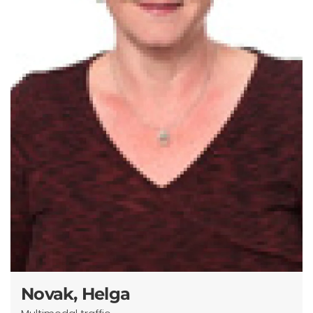
Novak, Helga