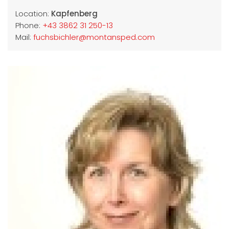
Location:
Kapfenberg
Phone:
+43 3862 31 250-13
Mail:
fuchsbichler@montansped.com