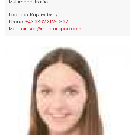
Multimodal traffic
Location:
Kapfenberg
Phone:
+43 3862 31 250-32
Mail:
reinisch@montansped.com