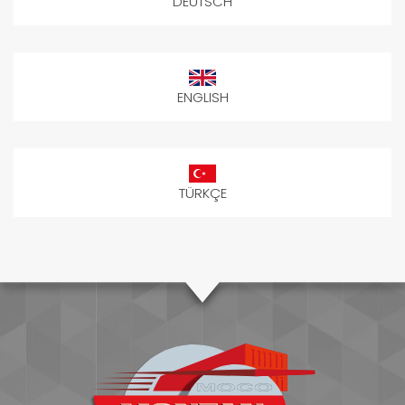
DEUTSCH
ENGLISH
TÜRKÇE