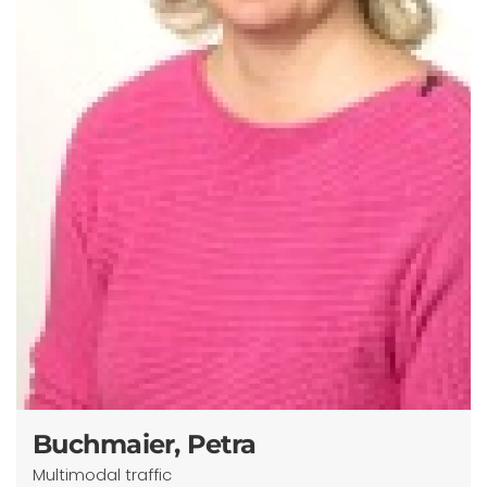
Buchmaier, Petra
Multimodal traffic