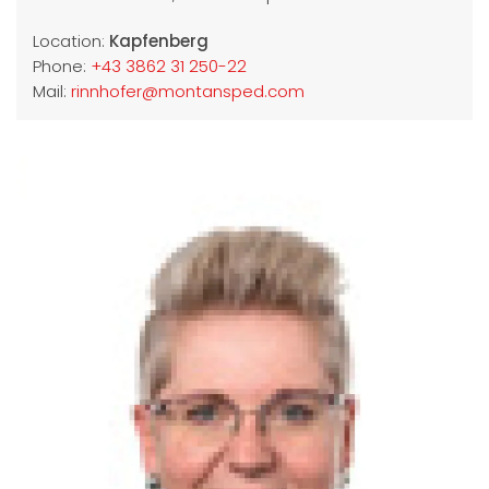
Location:
Kapfenberg
Phone:
+43 3862 31 250-22
Mail:
rinnhofer@montansped.com