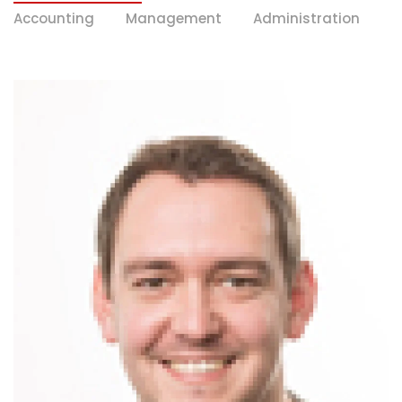
Accounting
Management
Administration