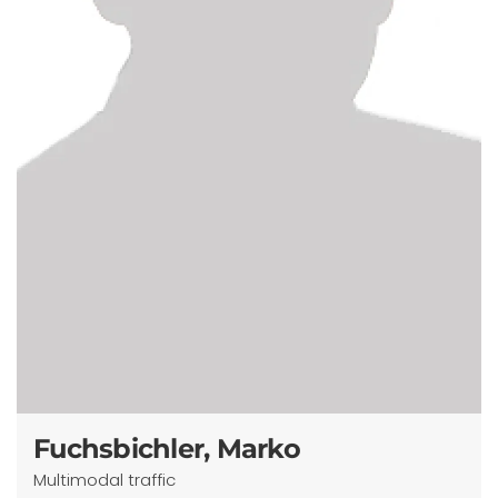
Fuchsbichler, Marko
Multimodal traffic