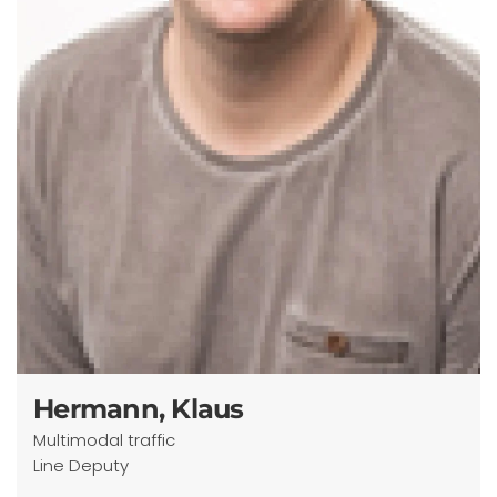
Hermann, Klaus
Multimodal traffic
Line Deputy