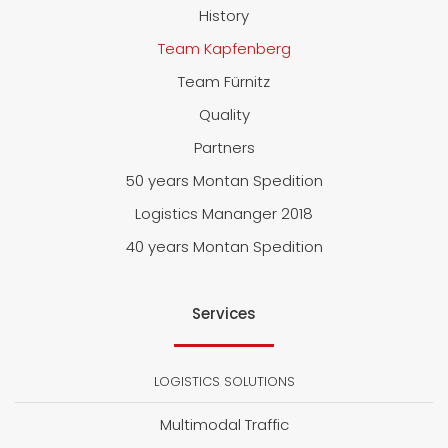
History
Team Kapfenberg
Team Fürnitz
Quality
Partners
50 years Montan Spedition
Logistics Mananger 2018
40 years Montan Spedition
Services
LOGISTICS SOLUTIONS
Multimodal Traffic