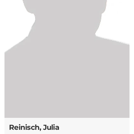
Reinisch, Julia