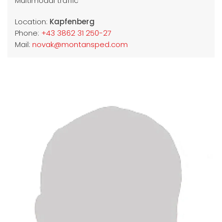
Multimodal traffic
Location:
Kapfenberg
Phone:
+43 3862 31 250-27
Mail:
novak@montansped.com