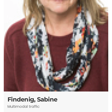
Findenig, Sabine
Multimodal traffic