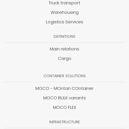
Truck transport
Warehousing
Logistics Services
DEFINITIONS
Main relations
Cargo
CONTAINER SOLUTIONS
MOCO - MOntan COntainer
MOCO BULK variants
MOCO FLEX
INFRASTRUCTURE