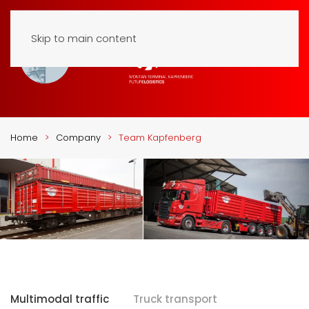
Skip to main content
Home
Company
Team Kapfenberg
Multimodal traffic
Truck transport