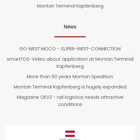
Montan Terminal Kapfenberg
News
GO WEST MOCO - SUPER-WEST-CONNECTION
smartTOS-Video about application at Montan Terminal
Kapfenberg
More than 50 years Montan Spedition
Montan Terminal Kapfenberg is hugely expanded
Magazine OEVZ - rail logistics needs attractive
conditions